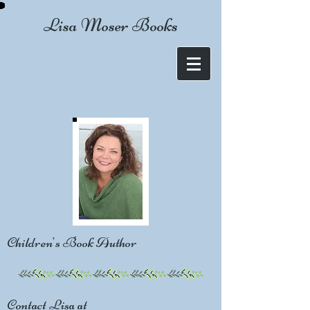
Lisa Moser Books
Children's Book Author
Contact Lisa at