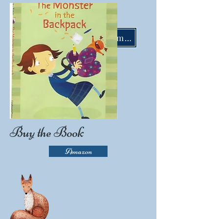
LisaMoserBooks@gmail.com
Buy the Book
Amazon