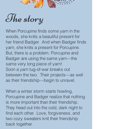
The story
When Porcupine finds some yarn in the
woods, she knits a beautiful present for
her friend Badger. And when Badger finds
yarn, she knits a present for Porcupine.
But, there is a problem. Porcupine and
Badger are using the same yarn
—t
he
same very long piece of yarn!
Soon a yarn tug-of-war breaks out
between the two. Their projects—as well
as their friendship—begin to unravel.
When a winter storm starts howling,
Porcupine and Badger realize that nothing
is more important than their friendship.
They head out into the cold, dark night to
find each other. Love, forgiveness, and
two cozy sweaters knit their friendship
back together.