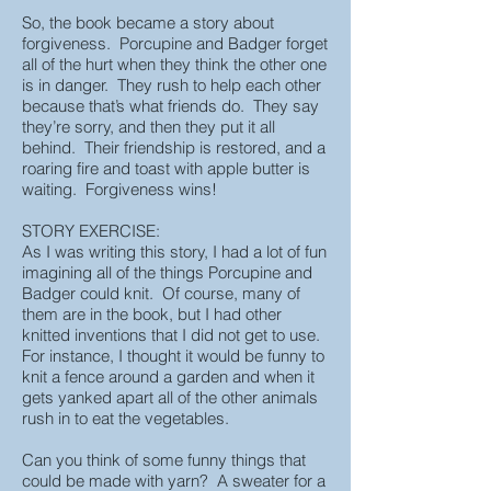
So, the book became a story about
forgiveness. Porcupine and Badger forget
all of the hurt when they think the other one
is in danger. They rush to help each other
because that’s what friends do. They say
they’re sorry, and then they put it all
behind. Their friendship is restored, and a
roaring fire and toast with apple butter is
waiting. Forgiveness wins!
STORY EXERCISE:
As I was writing this story, I had a lot of fun
imagining all of the things Porcupine and
Badger could knit. Of course, many of
them are in the book, but I had other
knitted inventions that I did not get to use.
For instance, I thought it would be funny to
knit a fence around a garden and when it
gets yanked apart all of the other animals
rush in to eat the vegetables.
Can you think of some funny things that
could be made with yarn? A sweater for a