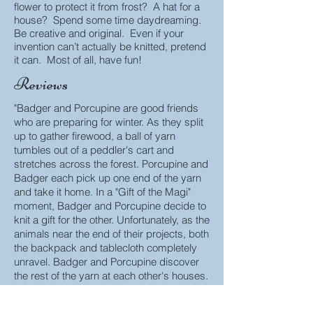
flower to protect it from frost? A hat for a
house? Spend some time daydreaming.
Be creative and original. Even if your
invention can’t actually be knitted, pretend
it can. Most of all, have fun!
Reviews
"Badger and Porcupine are good friends
who are preparing for winter. As they split
up to gather firewood, a ball of yarn
tumbles out of a peddler's cart and
stretches across the forest. Porcupine and
Badger each pick up one end of the yarn
and take it home. In a "Gift of the Magi"
moment, Badger and Porcupine decide to
knit a gift for the other. Unfortunately, as the
animals near the end of their projects, both
the backpack and tablecloth completely
unravel. Badger and Porcupine discover
the rest of the yarn at each other's houses.
They fight over possession of the yarn and
decide to make various things for