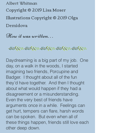
Albert Whitman
Copyright © 2019 Lisa Moser
Illustrations Copyright © 2019 Olga
Demidova
How it was written. . .
Daydreaming is a big part of my job. One
day, on a walk in the woods, I started
imagining two friends, Porcupine and
Badger. I thought about all of the fun
they’d have together. And then I thought
about what would happen if they had a
disagreement or a misunderstanding.
Even the very best of friends have
arguments once in a while. Feelings can
get hurt, tempers can flare, harsh words
can be spoken. But even when all of
these things happen, friends still love each
other deep down.