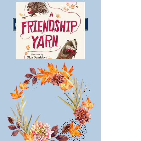
LisaMoserBooks@gmail.com