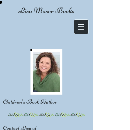
Lisa Moser Books
Children's Book Author
Contact Lisa at