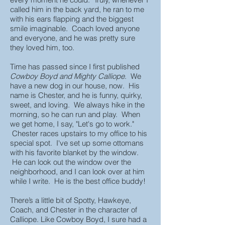
called him in the back yard, he ran to me
with his ears flapping and the biggest
smile imaginable. Coach loved anyone
and everyone, and he was pretty sure
they loved him, too.
Time has passed since I first published
Cowboy Boyd and Mighty Calliope
. We
have a new dog in our house, now. His
name is Chester, and he is funny, quirky,
sweet, and loving. We always hike in the
morning, so he can run and play. When
we get home, I say, "Let's go to work."
Chester races upstairs to my office to his
special spot. I've set up some ottomans
with his favorite blanket by the window.
He can look out the window over the
neighborhood, and I can look over at him
while I write. He is the best office buddy!
There’s a little bit of Spotty, Hawkeye,
Coach, and Chester in the character of
Calliope. Like Cowboy Boyd, I sure had a