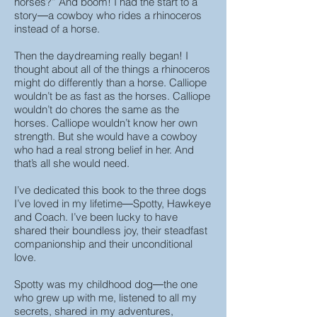
horses?” And boom! I had the start to a
story―a cowboy who rides a rhinoceros
instead of a horse.
Then the daydreaming really began! I
thought about all of the things a rhinoceros
might do differently than a horse. Calliope
wouldn’t be as fast as the horses. Calliope
wouldn’t do chores the same as the
horses. Calliope wouldn’t know her own
strength. But she would have a cowboy
who had a real strong belief in her. And
that’s all she would need.
I’ve dedicated this book to the three dogs
I’ve loved in my lifetime―Spotty, Hawkeye
and Coach. I’ve been lucky to have
shared their boundless joy, their steadfast
companionship and their unconditional
love.
Spotty was my childhood dog―the one
who grew up with me, listened to all my
secrets, shared in my adventures,