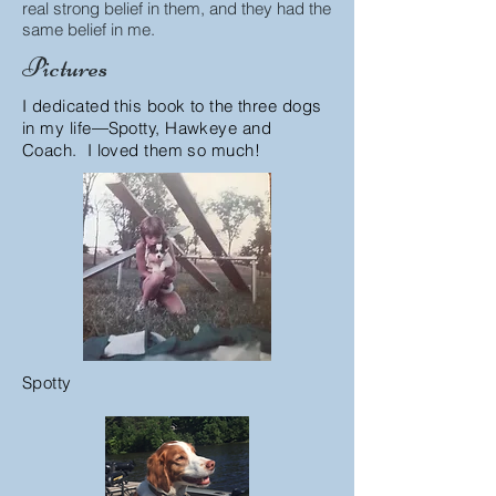
real strong belief in them, and they had the
same belief in me.
Pictures
I dedicated this book to the three dogs
in my life
―
Spotty, Hawkeye and
Coach. I loved them so much!
Spotty