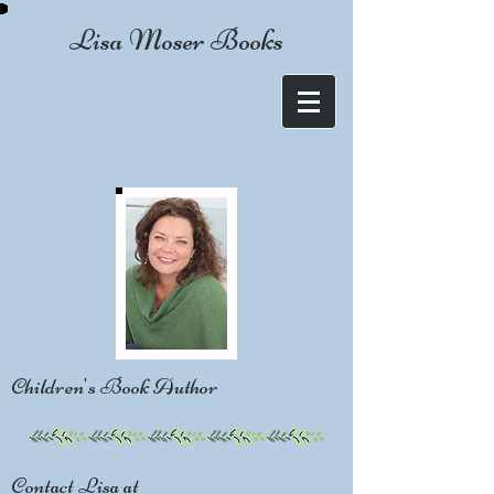
Lisa Moser Books
Children's Book Author
Contact Lisa at