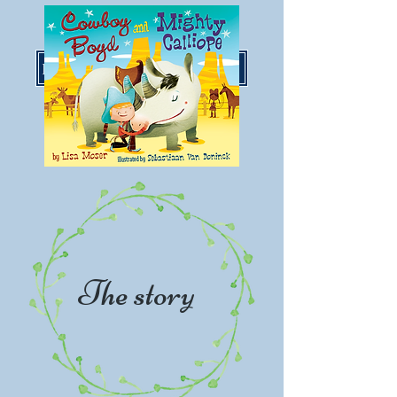
LisaMoserBooks@gmail.com
The story