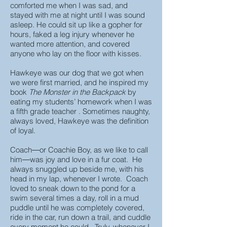
comforted me when I was sad, and
stayed with me at night until I was sound
asleep. He could sit up like a gopher for
hours, faked a leg injury whenever he
wanted more attention, and covered
anyone who lay on the floor with kisses.
Hawkeye was our dog that we got when
we were first married, and he inspired my
book
The Monster in the Backpack
by
eating my students’ homework when I was
a fifth grade teacher . Sometimes naughty,
always loved, Hawkeye was the definition
of loyal.
Coach―or Coachie Boy, as we like to call
him―was joy and love in a fur coat. He
always snuggled up beside me, with his
head in my lap, whenever I wrote. Coach
loved to sneak down to the pond for a
swim several times a day, roll in a mud
puddle until he was completely covered,
ride in the car, run down a trail, and cuddle
every moment he could. Truly, whenever I