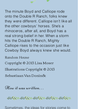
The minute Boyd and Calliope rode
onto the Double R Ranch, folks knew
they were different. Calliope isn’t like all
the other cowboys’ horses. She’s a
rhinoceros, after all, and Boyd has a
real strong belief in her. When a storm
hits the Double R Ranch, Mighty
Calliope rises to the occasion just like
Cowboy Boyd always knew she would.
Random House
Copyright © 2013 Lisa Moser
Illustrations Copyright © 2013
Sebastiaan Van Doninck
How it was written. . .
Sometimes, the ideas for stories come to