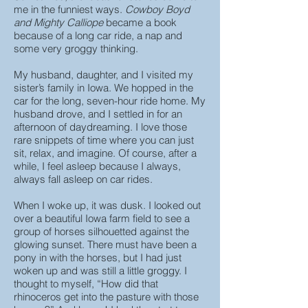
me in the funniest ways.
Cowboy Boyd
and Mighty Calliope
became a book
because of a long car ride, a nap and
some very groggy thinking.
My husband, daughter, and I visited my
sister’s family in Iowa. We hopped in the
car for the long, seven-hour ride home. My
husband drove, and I settled in for an
afternoon of daydreaming. I love those
rare snippets of time where you can just
sit, relax, and imagine. Of course, after a
while, I feel asleep because I always,
always fall asleep on car rides.
When I woke up, it was dusk. I looked out
over a beautiful Iowa farm field to see a
group of horses silhouetted against the
glowing sunset. There must have been a
pony in with the horses, but I had just
woken up and was still a little groggy. I
thought to myself, “How did that
rhinoceros get into the pasture with those