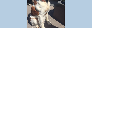
Coach
Hawkeye