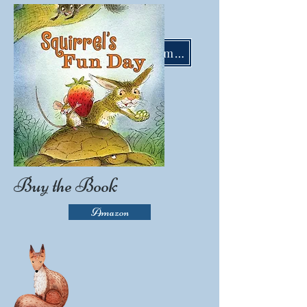
LisaMoserBooks@gmail.com
Buy the Book
Amazon