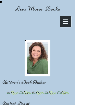
Lisa Moser Books
Children's Book Author
Contact Lisa at