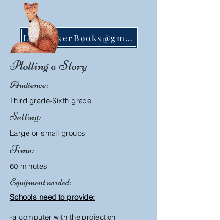
LisaMoserBooks@gmail.com
Plotting a Story
Audience:
Third grade-Sixth grade
Setting:
Large or small groups
Time:
60 minutes
Equipment needed:
Schools need to provide:
-a computer with the projection