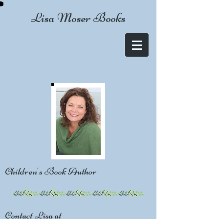
Lisa Moser Books
Children's Book Author
Contact Lisa at