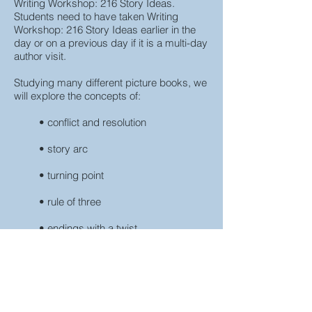
Writing Workshop: 216 Story Ideas.
Students need to have taken Writing
Workshop: 216 Story Ideas earlier in the
day or on a previous day if it is a multi-day
author visit.
Studying many different picture books, we
will explore the concepts of:
• conflict and resolution
• story arc
• turning point
• rule of three
• endings with a twist
Students will take the character, setting
and conflict from Writing Workshop: 216
Story Ideas and map out a plot for their
story, replete with the concepts studied.