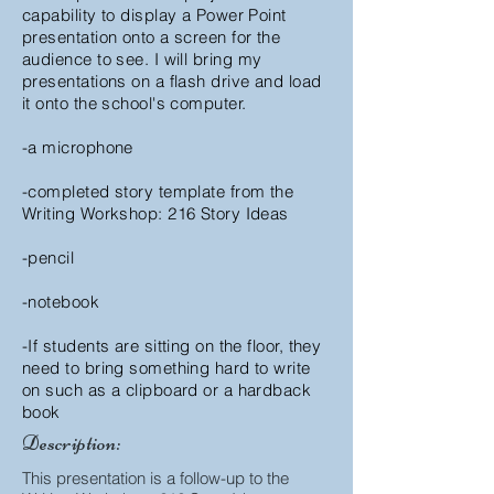
capability to display a Power Point
presentation onto a screen for the
audience to see.
I will bring my
presentations on a flash drive and load
it onto the school's computer.
-a microphone
-completed story template from the
Writing Workshop: 216 Story Ideas
-pencil
-notebook
-If students are sitting on the floor, they
need to bring something hard to write
on such as a clipboard or a hardback
book
Description:
This presentation is a follow-up to the